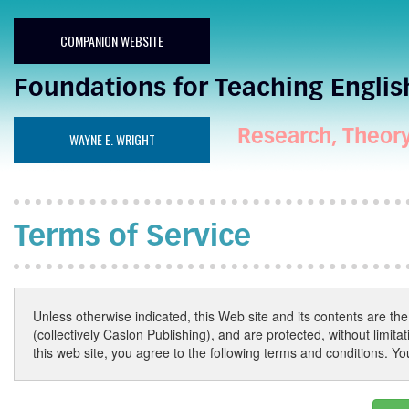
COMPANION WEBSITE
Foundations for Teaching Englis
Research, Theory,
WAYNE E. WRIGHT
Terms of Service
Unless otherwise indicated, this Web site and its contents are the p
(collectively Caslon Publishing), and are protected, without limit
this web site, you agree to the following terms and conditions. Y