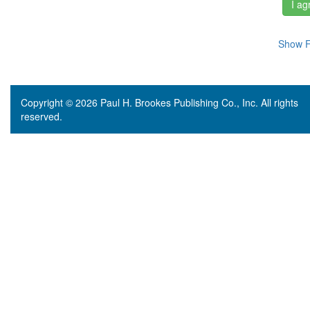
I ag
Show F
Copyright © 2026 Paul H. Brookes Publishing Co., Inc. All rights
reserved.