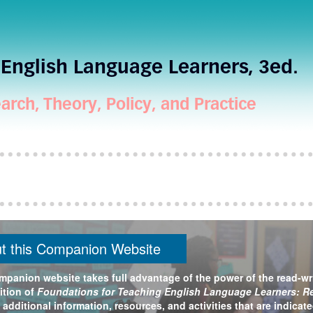
English Language Learners, 3ed.
arch, Theory, Policy, and Practice
t this Companion Website
mpanion website takes full advantage of the power of the read-wr
ition of
Foundations for Teaching English Language Learners: Res
 additional information, resources, and activities that are indicat