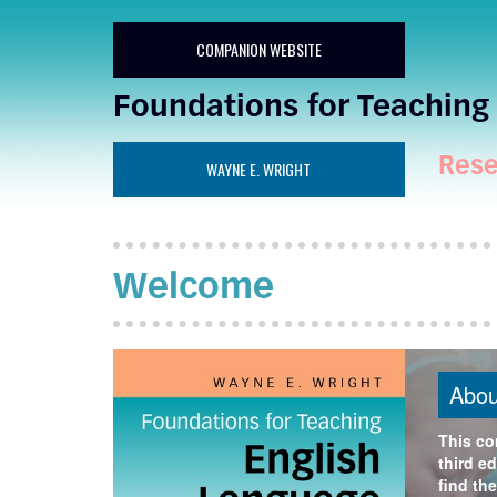
COMPANION WEBSITE
Foundations for Teaching 
Rese
WAYNE E. WRIGHT
Welcome
Abou
This co
third ed
find the