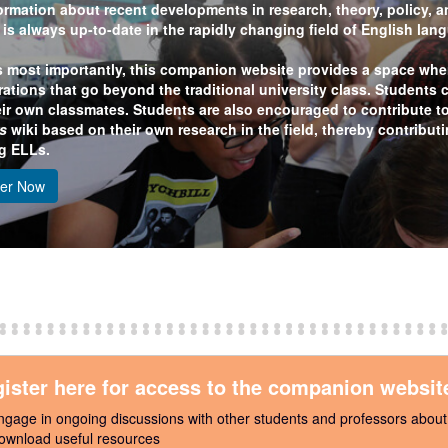
ormation about recent developments in research, theory, policy, an
t is always up-to-date in the rapidly changing field of English la
 most importantly, this companion website provides a space wher
rations that go beyond the traditional university class. Students 
eir own classmates. Students are also encouraged to contribute t
s
wiki based on their own research in the field, thereby contribut
g ELLs.
ter Now
ister here for access to the companion websit
ngage in ongoing discussions with other students and professors abou
ownload useful resources