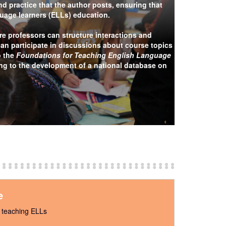
d practice that the author posts, ensuring that
nguage learners (ELLs) education.
e professors can structure interactions and
can participate in discussions about course topics
o the
Foundations for Teaching English Language
ing to the development of a national database on
e
t teaching ELLs