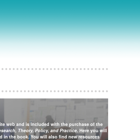
ite web and is included with the purchase of the
earch, Theory, Policy, and Practice.
Here you will
ed in the book. You will also find new resources