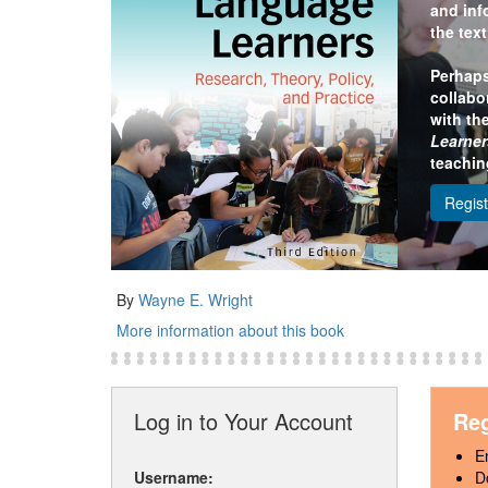
and inf
the tex
Perhaps
collabo
with th
Learner
teachin
Regis
By
Wayne E. Wright
More information about this book
Log in to Your Account
Reg
E
Username:
D